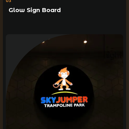
03
Glow Sign Board