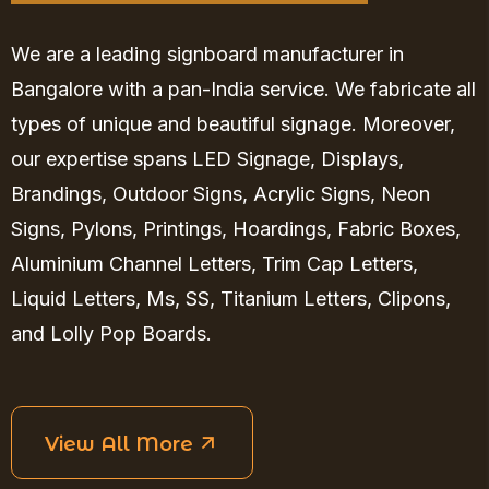
We are a leading signboard manufacturer in
Bangalore with a pan-India service. We fabricate all
types of unique and beautiful signage. Moreover,
our expertise spans LED Signage, Displays,
Brandings, Outdoor Signs, Acrylic Signs, Neon
Signs, Pylons, Printings, Hoardings, Fabric Boxes,
Aluminium Channel Letters, Trim Cap Letters,
Liquid Letters, Ms, SS, Titanium Letters, Clipons,
and Lolly Pop Boards.
View All More