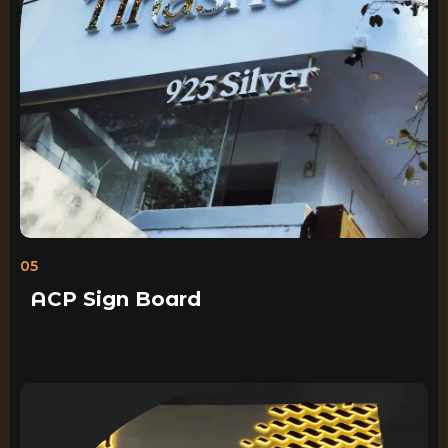
05
ACP Sign Board