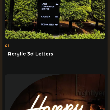
01
Acrylic 3d Letters