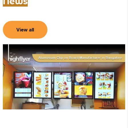
News
View all