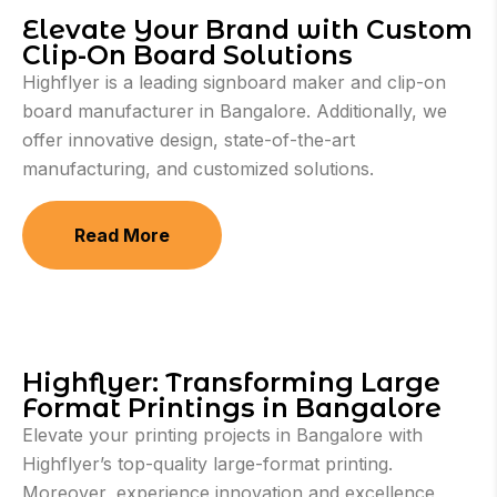
Elevate Your Brand with Custom
Clip-On Board Solutions
Highflyer is a leading signboard maker and clip-on
board manufacturer in Bangalore. Additionally, we
offer innovative design, state-of-the-art
manufacturing, and customized solutions.
Read More
Highflyer: Transforming Large
Format Printings in Bangalore
Elevate your printing projects in Bangalore with
Highflyer’s top-quality large-format printing.
Moreover, experience innovation and excellence