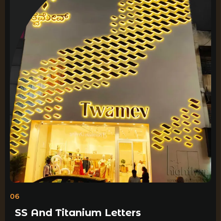
06
SS And Titanium Letters