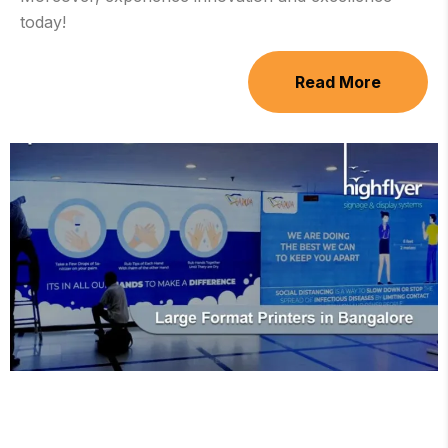
today!
Read More