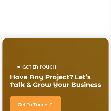
GET IN TOUCH
Have Any Project? Let’s
Talk & Grow Your Business
Get In Touch