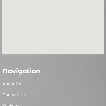
Navigation
About Us
Contact Us
Services