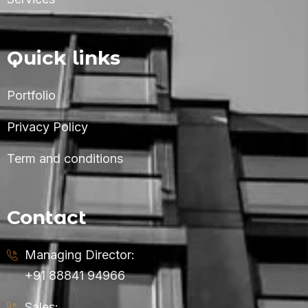
Quick links
Portfolio
Privacy Policy
Term and conditions
Contact
Managing Director:
+91 88841 94966
Sales: