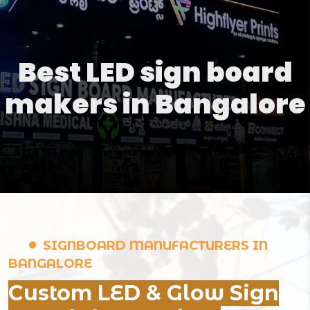
Best LED sign board
makers in Bangalore
SIGNBOARD MANUFACTURERS IN
BANGALORE
Custom LED & Glow Sign