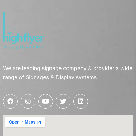
We are leading signage company & provider a wide
range of Signages & Display systems.