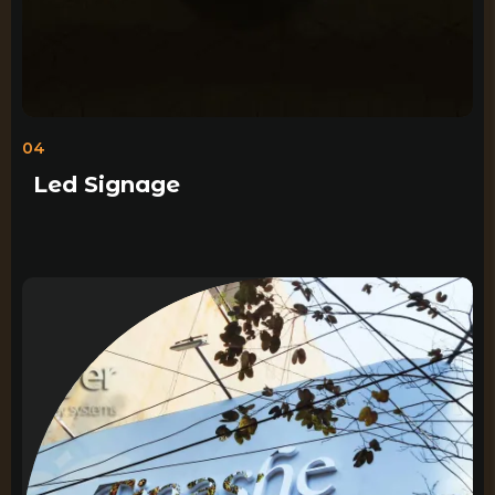
04
Led Signage