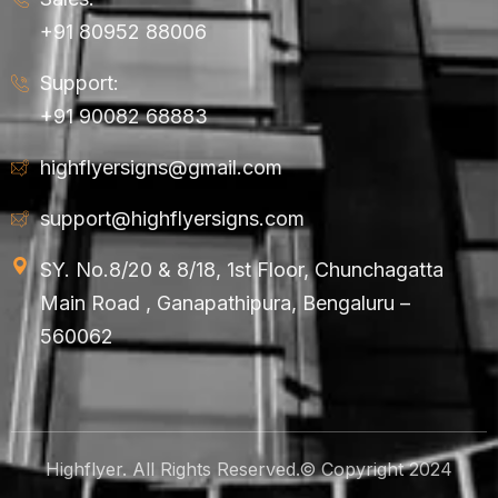
+91 80952 88006
Support:
+91 90082 68883
highflyersigns@gmail.com
support@highflyersigns.com
SY. No.8/20 & 8/18, 1st Floor, Chunchagatta
Main Road , Ganapathipura, Bengaluru –
560062
Highflyer. All Rights Reserved.© Copyright 2024