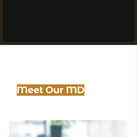
Meet Our MD