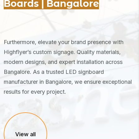
Boards | Bangalore
Furthermore, elevate your brand presence with
Highflyer’s custom signage. Quality materials,
modern designs, and expert installation across
Bangalore. As a trusted LED signboard
manufacturer in Bangalore, we ensure exceptional
results for every project.
View all