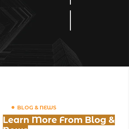
BLOG & NEWS
Learn More From Blog &