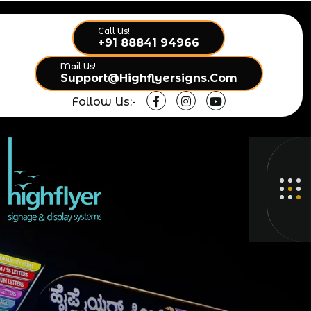
Call Us!
+91 88841 94966
Mail Us!
Support@highflyersigns.com
Follow Us:-