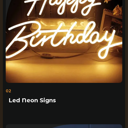
02
Led Neon Signs