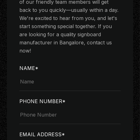
of our friendly team members will get
back to you quickly—usually within a day.
We're excited to hear from you, and let's
start something special together. If you
are looking for a quality signboard
manufacturer in Bangalore, contact us
now!
NAME*
PHONE NUMBER*
EMAIL ADDRESS*