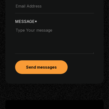
MESSAGE*
Send messages