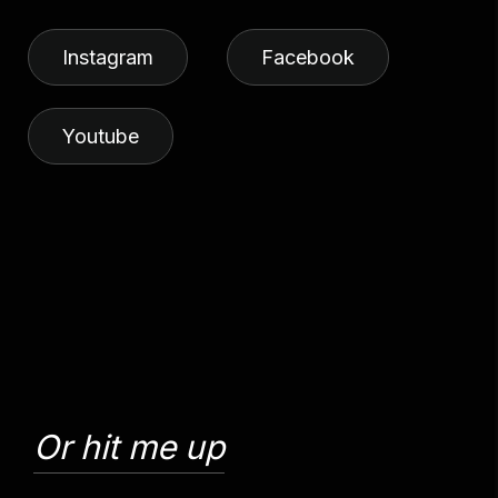
Instagram
Facebook
Youtube
Or hit me up