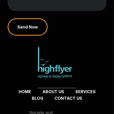
Send Now
HOME
ABOUT US
SERVICES
BLOG
CONTACT US
Signage and