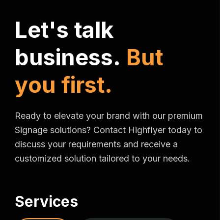
L
e
t
'
s
t
a
l
k
b
u
s
i
n
e
s
s
.
B
u
t
y
o
u
f
i
r
s
t
.
Ready to elevate your brand with our premium
Signage solutions? Contact Highflyer today to
discuss your requirements and receive a
customized solution tailored to your needs.
Services