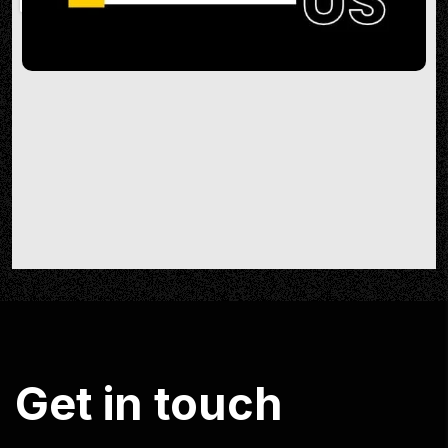
G
e
t
i
n
t
o
u
c
h