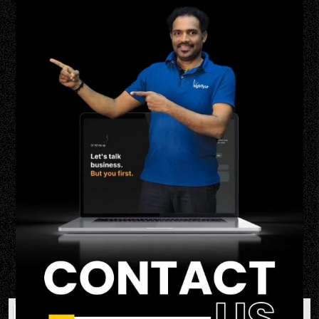
Contact Us