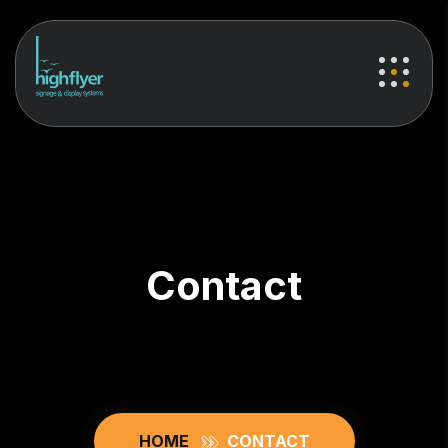
Contact
HOME
CONTACT