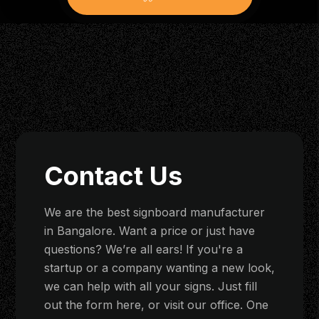
Contact Us
We are the best signboard manufacturer
in Bangalore. Want a price or just have
questions? We’re all ears! If you're a
startup or a company wanting a new look,
we can help with all your signs. Just fill
out the form here, or visit our office. One