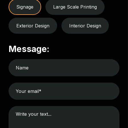
Signage
Large Scale Printing
Exterior Design
Interior Design
Message: