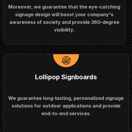
Moreover, we guarantee that the eye-catching
signage design will boost your company's
awareness of society and provide 360-degree
visibility.
Lollipop Signboards
We guarantee long-lasting, personalized signage
solutions for outdoor applications and provide
end-to-end services.