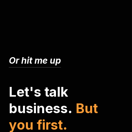
Or hit me up
L
e
t
'
s
t
a
l
k
b
u
s
i
n
e
s
s
.
B
u
t
y
o
u
f
i
r
s
t
.