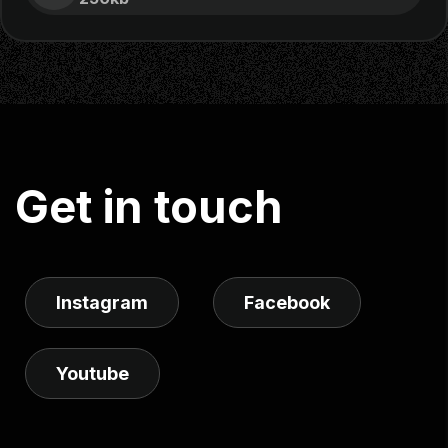
G
e
t
i
n
t
o
u
c
h
Instagram
Facebook
Youtube