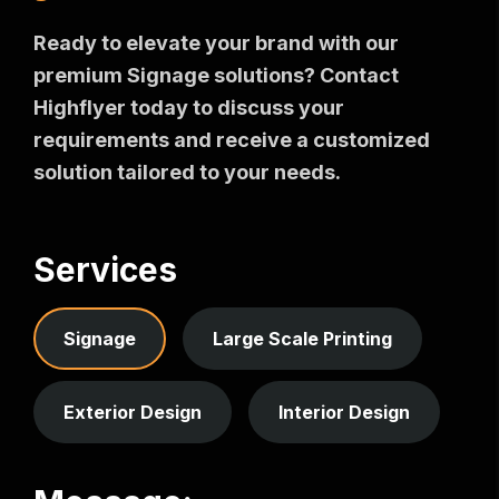
Ready to elevate your brand with our
premium Signage solutions? Contact
Highflyer today to discuss your
requirements and receive a customized
solution tailored to your needs.
Services
Signage
Large Scale Printing
Exterior Design
Interior Design