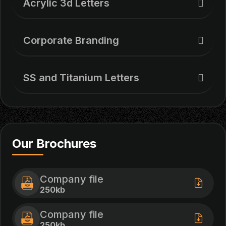
Acrylic 3d Letters
Corporate Branding
SS and Titanium Letters
Our Brochures
Company file
250kb
Company file
250kb