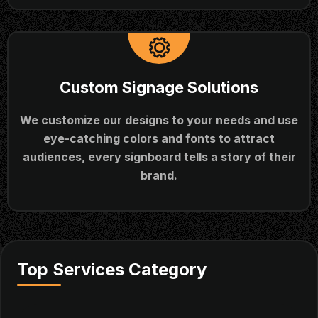
Custom Signage Solutions
We customize our designs to your needs and use
eye-catching colors and fonts to attract
audiences, every signboard tells a story of their
brand.
Top Services Category