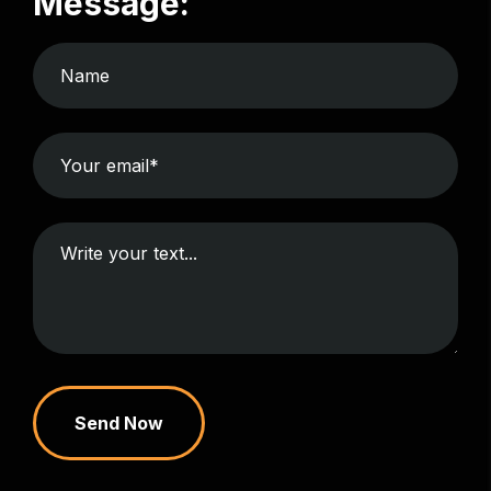
Message:
Send Now