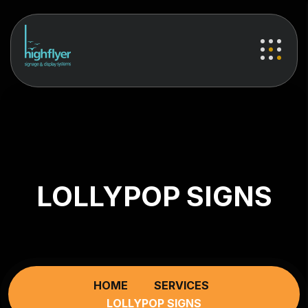
LOLLYPOP SIGNS
HOME
SERVICES
LOLLYPOP SIGNS