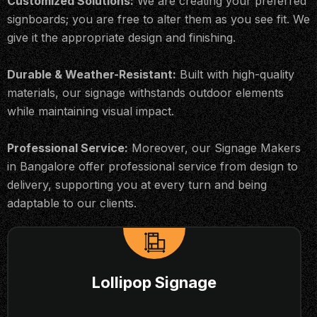
Customized Solutions:
We are creating your preferred
signboards; you are free to alter them as you see fit. We
give it the appropriate design and finishing.
Durable & Weather-Resistant:
Built with high-quality
materials, our signage withstands outdoor elements
while maintaining visual impact.
Professional Service:
Moreover, our Signage Makers
in Bangalore offer professional service from design to
delivery, supporting you at every turn and being
adaptable to our clients.
Lollipop Signage