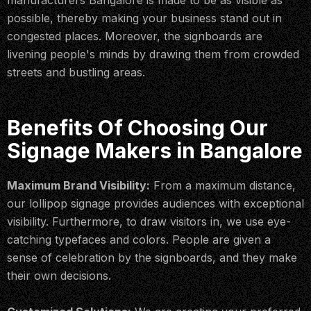
manufacturers Bangalore is made to be as visible as
possible, thereby making your business stand out in
congested places. Moreover, the signboards are
livening people's minds by drawing them from crowded
streets and bustling areas.
Benefits Of Choosing Our
Signage Makers in Bangalore
Maximum Brand Visibility:
From a maximum distance,
our lollipop signage provides audiences with exceptional
visibility. Furthermore, to draw visitors in, we use eye-
catching typefaces and colors. People are given a
sense of celebration by the signboards, and they make
their own decisions.