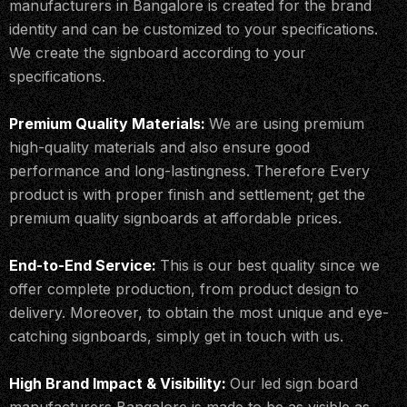
manufacturers in Bangalore is created for the brand
identity and can be customized to your specifications.
We create the signboard according to your
specifications.
Premium Quality Materials:
We are using premium
high-quality materials and also ensure good
performance and long-lastingness. Therefore Every
product is with proper finish and settlement; get the
premium quality signboards at affordable prices.
End-to-End Service:
This is our best quality since we
offer complete production, from product design to
delivery. Moreover, to obtain the most unique and eye-
catching signboards, simply get in touch with us.
High Brand Impact & Visibility:
Our led sign board