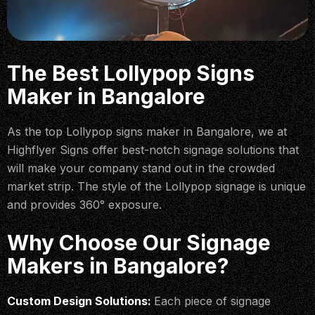
The Best Lollypop Signs
Maker in Bangalore
As the top Lollypop signs maker in Bangalore, we at
Highflyer Signs offer best-notch signage solutions that
will make your company stand out in the crowded
market strip. The style of the Lollypop signage is unique
and provides 360° exposure.
Why Choose Our Signage
Makers in Bangalore?
Custom Design Solutions:
Each piece of signage