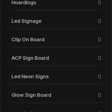
Hoardings
Led Signage
Clip On Board
ACP Sign Board
Led Neon Signs
Glow Sign Board