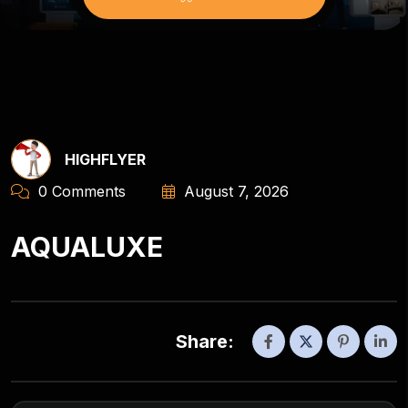
HIGHFLYER
0 Comments
August 7, 2026
AQUALUXE
Share: