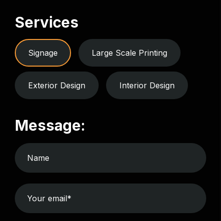
Services
Signage
Large Scale Printing
Exterior Design
Interior Design
Message: