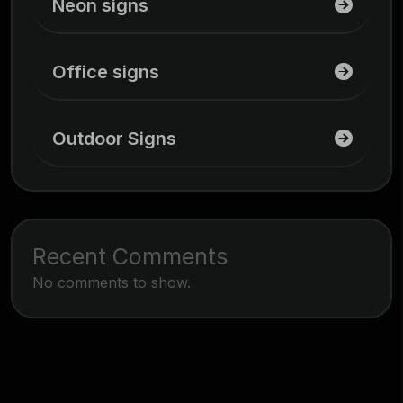
Neon signs
Office signs
Outdoor Signs
Recent Comments
No comments to show.