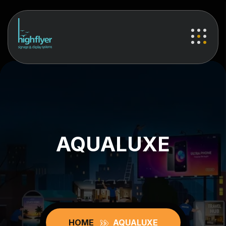
AQUALUXE
HOME
AQUALUXE