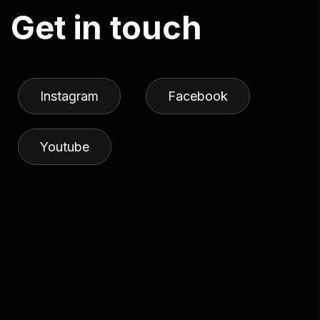
G
e
t
i
n
t
o
u
c
h
Instagram
Facebook
Youtube