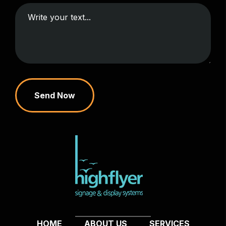
Send Now
HOME
ABOUT US
SERVICES