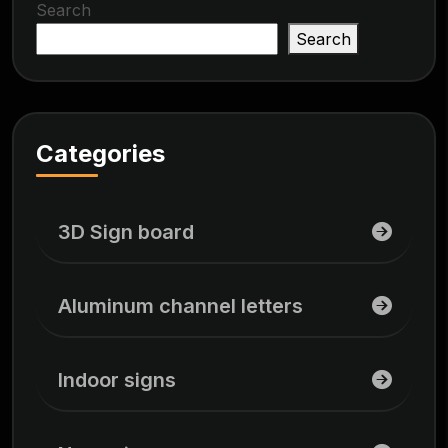
Search
Search
Categories
3D Sign board
Aluminum channel letters
Indoor signs