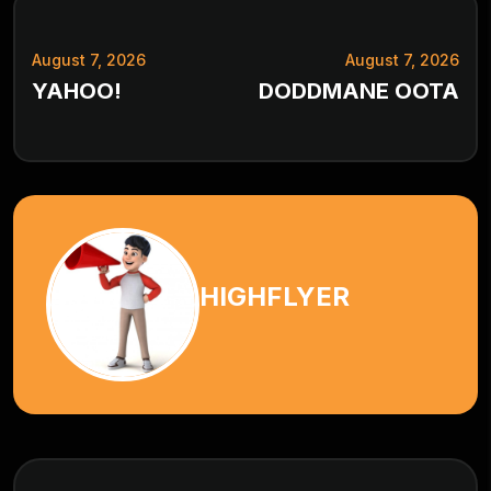
August 7, 2026
August 7, 2026
YAHOO!
DODDMANE OOTA
HIGHFLYER