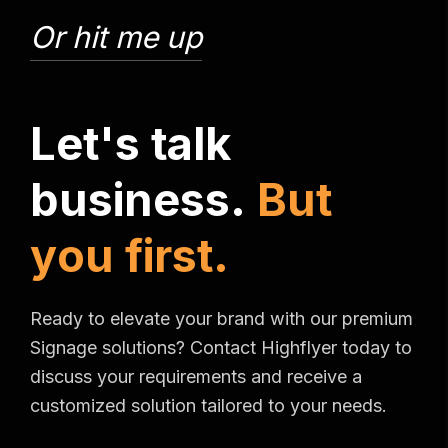
Or hit me up
L
e
t
'
s
t
a
l
k
b
u
s
i
n
e
s
s
.
B
u
t
y
o
u
f
i
r
s
t
.
Ready to elevate your brand with our premium
Signage solutions? Contact Highflyer today to
discuss your requirements and receive a
customized solution tailored to your needs.