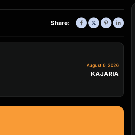
Share:
August 6, 2026
KAJARIA