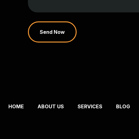
Send Now
HOME
ABOUT US
SERVICES
BLOG