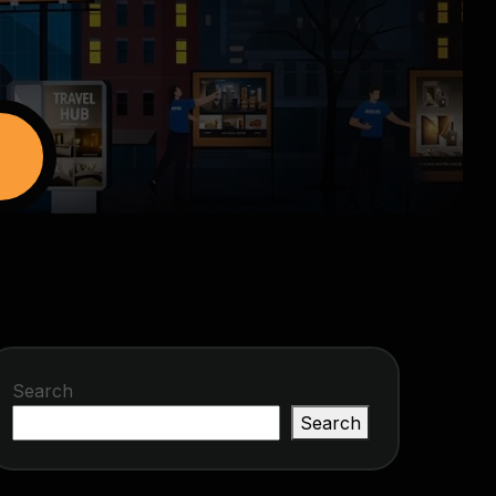
Search
Search