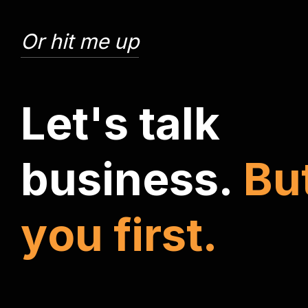
Or hit me up
L
e
t
'
s
t
a
l
k
b
u
s
i
n
e
s
s
.
B
u
y
o
u
f
i
r
s
t
.