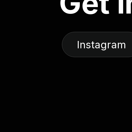
G
e
t
i
Instagram