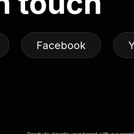
n
t
o
u
c
h
Facebook