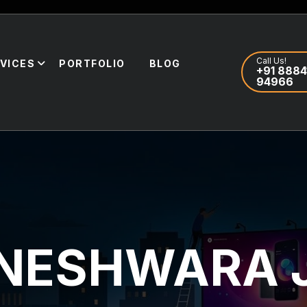
Call Us!
VICES
PORTFOLIO
BLOG
+91 8884
94966
GNESHWARA 