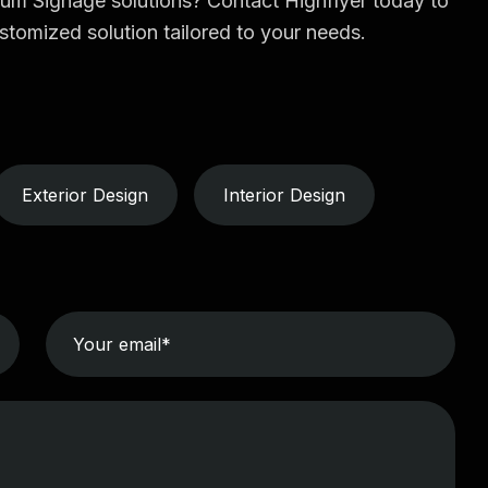
ium Signage solutions? Contact Highflyer today to
stomized solution tailored to your needs.
Exterior Design
Interior Design