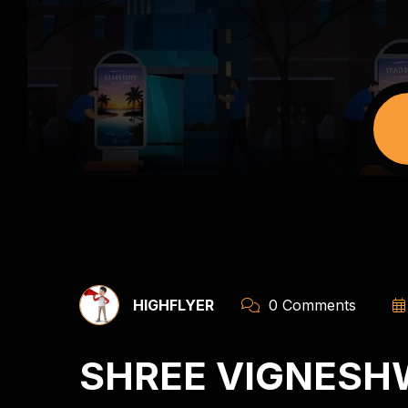
HIGHFLYER
0 Comments
SHREE VIGNESH