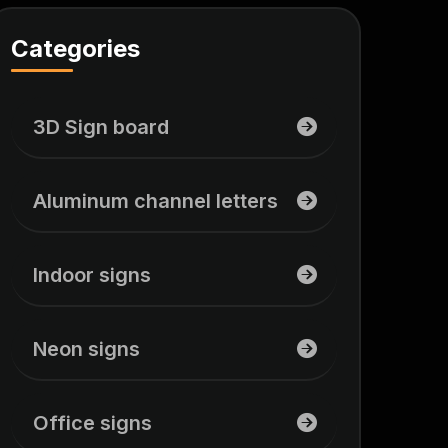
Categories
3D Sign board
Aluminum channel letters
Indoor signs
Neon signs
Office signs