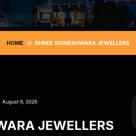
HOME
SHREE VIGNESHWARA JEWELLERS
August 6, 2026
WARA JEWELLERS