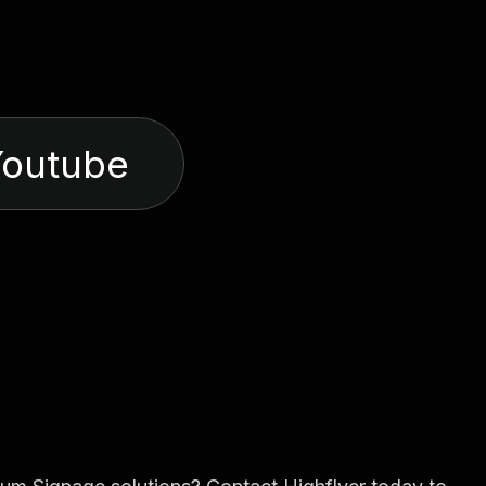
Youtube