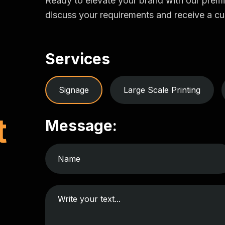
Ready to elevate your brand with our prem
discuss your requirements and receive a cu
Services
Signage
Large Scale Printing
t
Message: