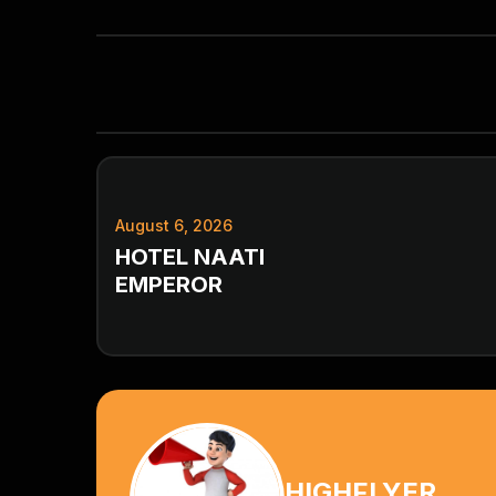
August 6, 2026
HOTEL NAATI
EMPEROR
HIGHFLYER