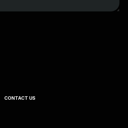
CONTACT US