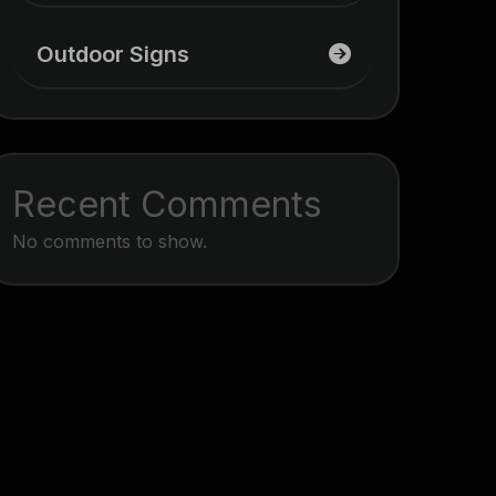
Outdoor Signs
Recent Comments
No comments to show.