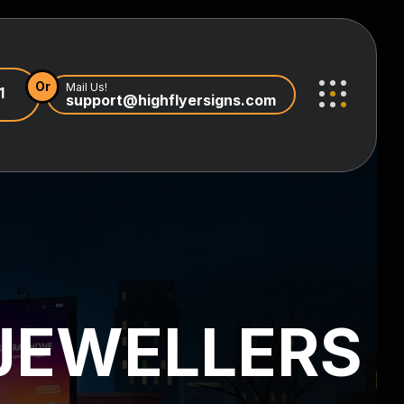
Or
Mail Us!
1
support@highflyersigns.com
JEWELLERS