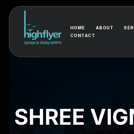
HOME
ABOUT
SER
CONTACT
SHREE VI