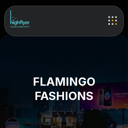
FLAMINGO
FASHIONS