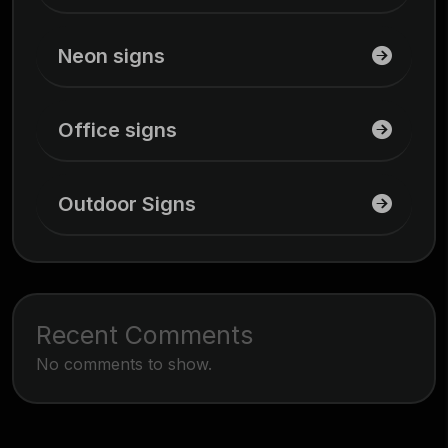
Neon signs
Office signs
Outdoor Signs
Recent Comments
No comments to show.