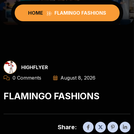
HOME
FLAMINGO FASHIONS
HIGHFLYER
0 Comments
August 8, 2026
FLAMINGO FASHIONS
Share: