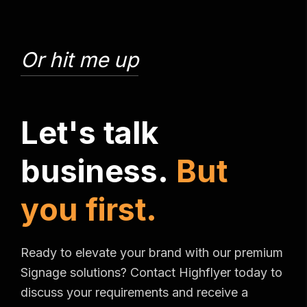
Or hit me up
L
e
t
'
s
t
a
l
k
b
u
s
i
n
e
s
s
.
B
u
t
y
o
u
f
i
r
s
t
.
Ready to elevate your brand with our premium
Signage solutions? Contact Highflyer today to
discuss your requirements and receive a