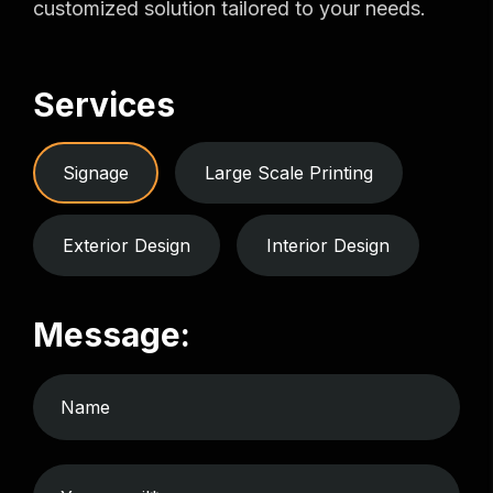
customized solution tailored to your needs.
Services
Signage
Large Scale Printing
Exterior Design
Interior Design
Message: