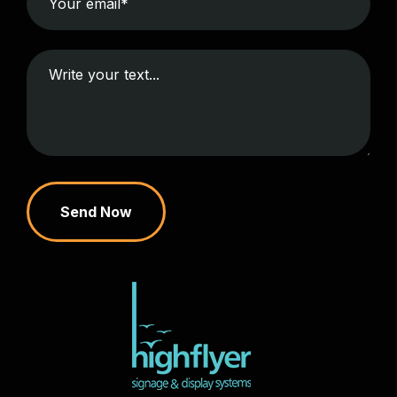
Send Now