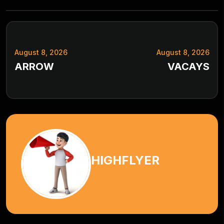
August 8, 2026
August 8, 2026
ARROW
VACAYS
HIGHFLYER