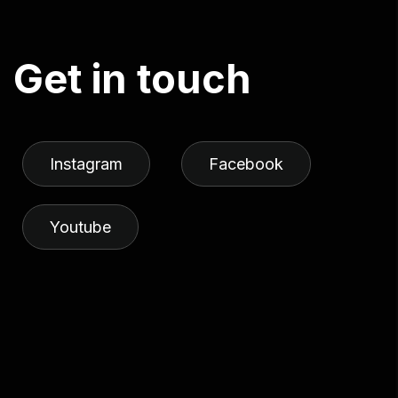
G
e
t
i
n
t
o
u
c
h
Instagram
Facebook
Youtube