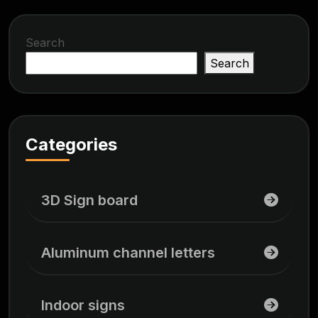
Search
Search
Categories
3D Sign board
Aluminum channel letters
Indoor signs