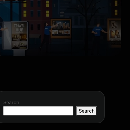
Search
Search