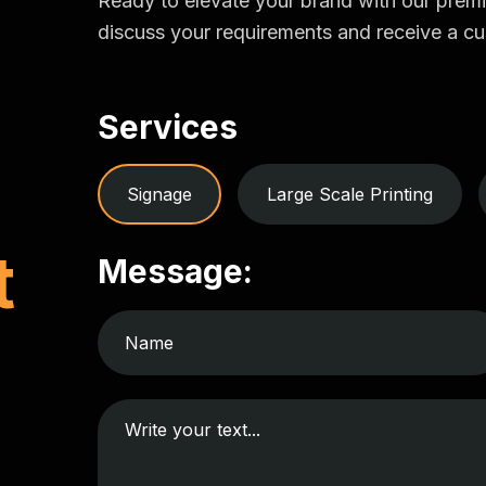
Ready to elevate your brand with our prem
discuss your requirements and receive a cu
Services
Signage
Large Scale Printing
t
Message: