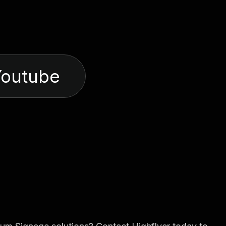
Youtube