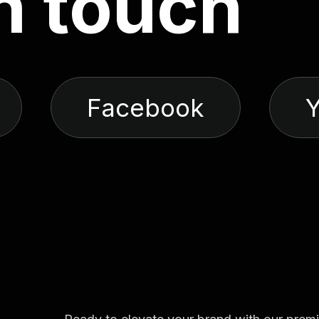
n
t
o
u
c
h
Facebook