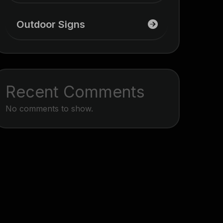
Outdoor Signs
Recent Comments
No comments to show.