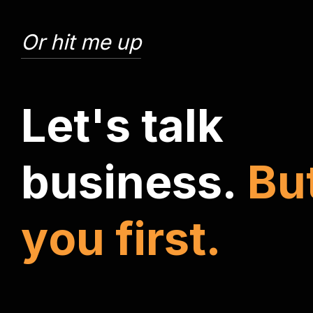
Or hit me up
L
e
t
'
s
t
a
l
k
b
u
s
i
n
e
s
s
.
B
u
y
o
u
f
i
r
s
t
.