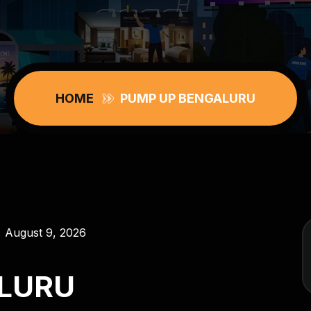
HOME
PUMP UP BENGALURU
August 9, 2026
LURU