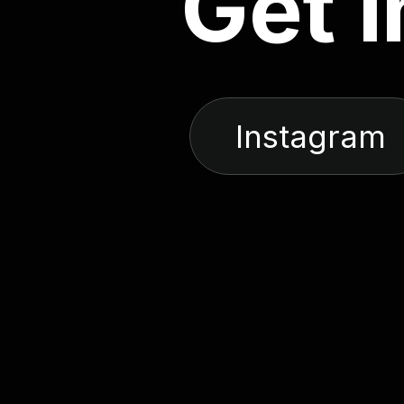
G
e
t
i
Instagram