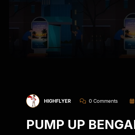
HIGHFLYER
0 Comments
PUMP UP BENGA