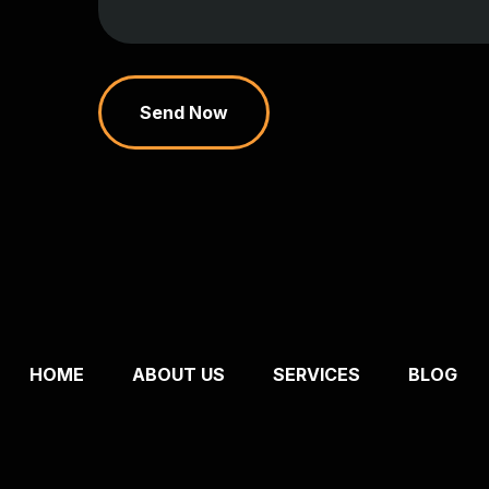
Send Now
HOME
ABOUT US
SERVICES
BLOG