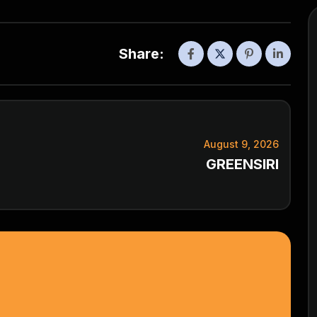
Share:
August 9, 2026
GREENSIRI