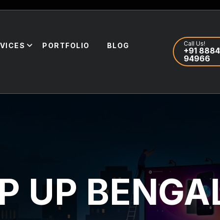
Call Us!
VICES
PORTFOLIO
BLOG
+91 8884
94966
P UP BENGA