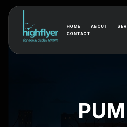
HOME
ABOUT
SER
CONTACT
PUM