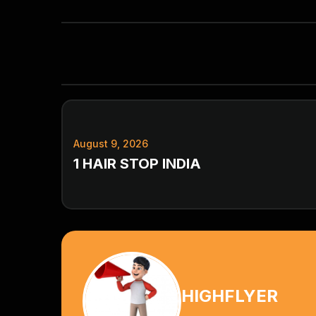
August 9, 2026
1 HAIR STOP INDIA
HIGHFLYER