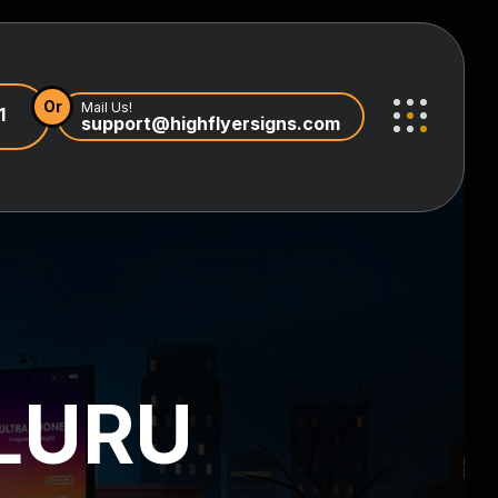
Or
Mail Us!
1
support@highflyersigns.com
LURU