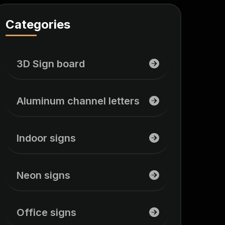
Categories
3D Sign board
Aluminum channel letters
Indoor signs
Neon signs
Office signs