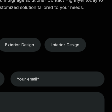
ium Signage solutions? Contact Highflyer today to
stomized solution tailored to your needs.
Exterior Design
Interior Design