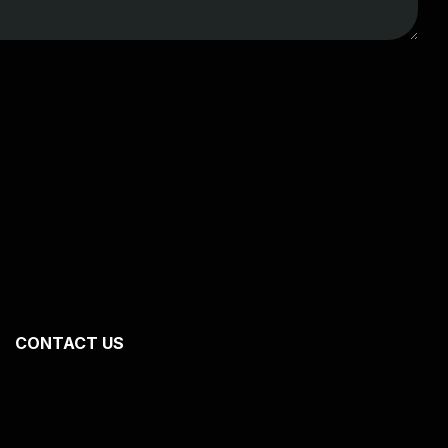
CONTACT US